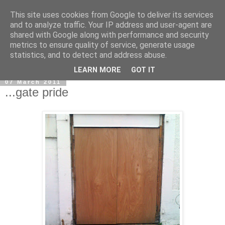
This site uses cookies from Google to deliver its services
and to analyze traffic. Your IP address and user-agent are
shared with Google along with performance and security
metrics to ensure quality of service, generate usage
statistics, and to detect and address abuse.
LEARN MORE
GOT IT
07 March 2011
...gate pride