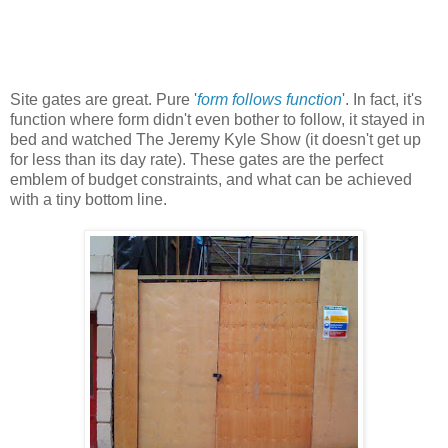
Site gates are great. Pure '
form follows function
'. In fact, it's
function where form didn't even bother to follow, it stayed in
bed and watched The Jeremy Kyle Show (it doesn't get up
for less than its day rate). These gates are the perfect
emblem of budget constraints, and what can be achieved
with a tiny bottom line.