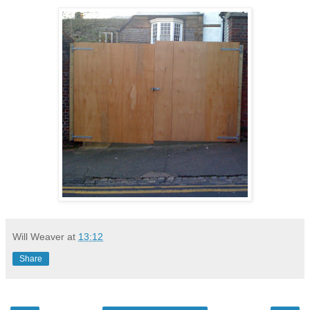
Will Weaver
at
13:12
Share