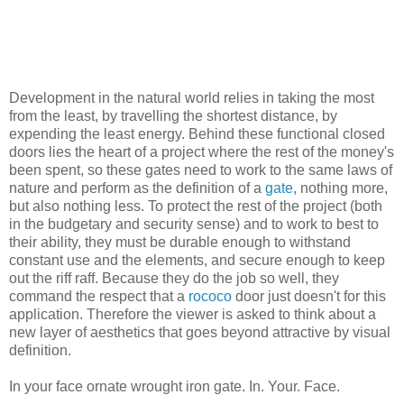
Development in the natural world relies in taking the most
from the least, by travelling the shortest distance, by
expending the least energy. Behind these functional closed
doors lies the heart of a project where the rest of the money's
been spent, so these gates need to work to the same laws of
nature and perform as the definition of a
gate
, nothing more,
but also nothing less. To protect the rest of the project (both
in the budgetary and security sense) and to work to best to
their ability, they must be durable enough to withstand
constant use and the elements, and secure enough to keep
out the riff raff. Because they do the job so well, they
command the respect that a
rococo
door just doesn't for this
application. Therefore the viewer is asked to think about a
new layer of aesthetics that goes beyond attractive by visual
definition.
In your face ornate wrought iron gate. In. Your. Face.