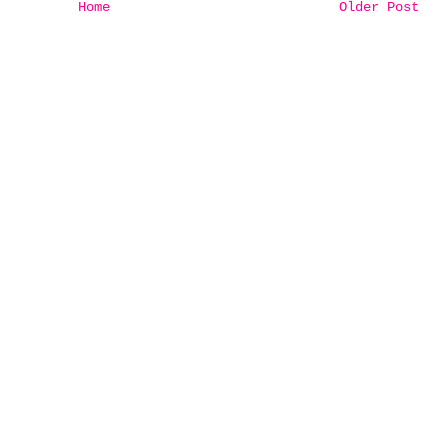
Home
Older Post