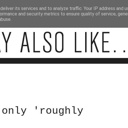
eliver its services and to analyze traffic. Your IP address and 
ormance and security metrics to ensure quality of service, gen
abuse.
 only 'roughly