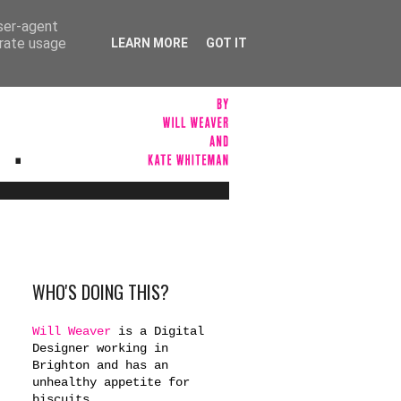
user-agent
erate usage
LEARN MORE
GOT IT
WHO'S DOING THIS?
Will Weaver
is a Digital
Designer working in
Brighton and has an
unhealthy appetite for
biscuits.