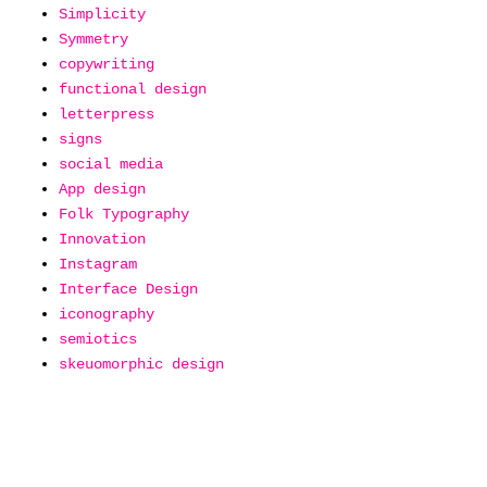
Simplicity
Symmetry
copywriting
functional design
letterpress
signs
social media
App design
Folk Typography
Innovation
Instagram
Interface Design
iconography
semiotics
skeuomorphic design