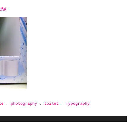
:54
ate
,
photography
,
toilet
,
Typography