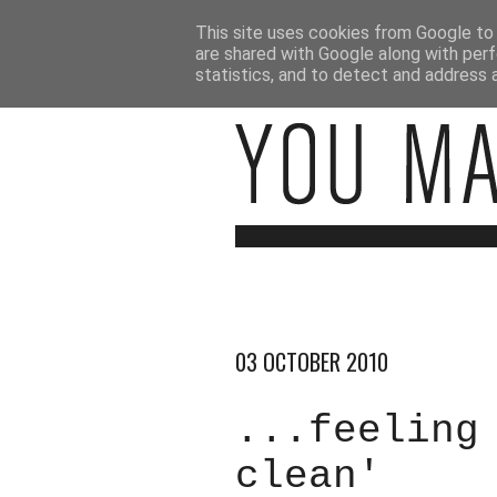
This site uses cookies from Google to d
are shared with Google along with perf
statistics, and to detect and address 
03 OCTOBER 2010
...feeling
clean'