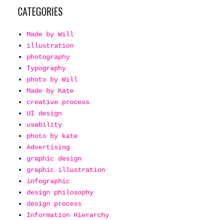
CATEGORIES
Made by Will
illustration
photography
Typography
photo by Will
Made by Kate
creative process
UI design
usability
photo by kate
Advertising
graphic design
graphic illustration
infographic
design philosophy
design process
Information Hierarchy