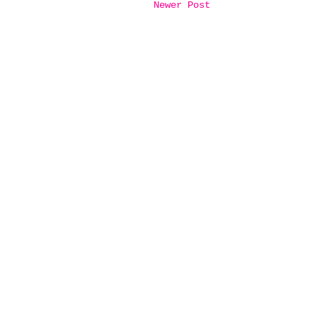
Newer Post