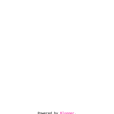
Powered by
Blogger
.