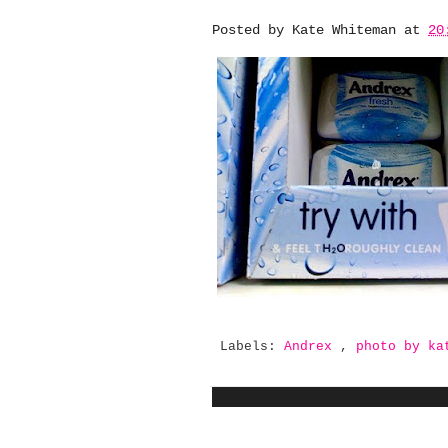
Posted by
Kate Whiteman
at
20
Labels:
Andrex
,
photo by k