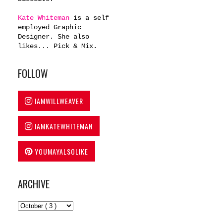
Kate Whiteman
is a self
employed Graphic
Designer. She also
likes... Pick & Mix.
FOLLOW
IAMWILLWEAVER
IAMKATEWHITEMAN
YOUMAYALSOLIKE
ARCHIVE